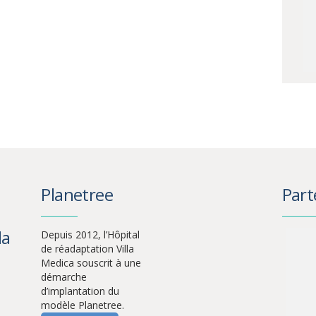
Planetree
Part
la
Depuis 2012, l’Hôpital
de réadaptation Villa
Medica souscrit à une
démarche
d’implantation du
modèle Planetree.