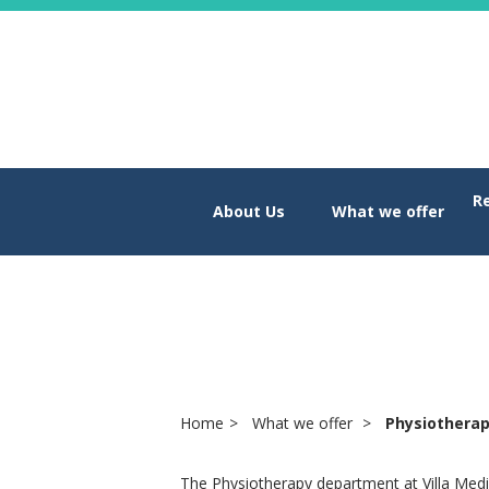
R
About Us
What we offer
Physiothera
Home
What we offer
Physiothera
The Physiotherapy department at Villa Med