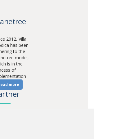
lanetree
ce 2012, Villa
dica has been
hering to the
anetree model,
ch is in the
ocess of
plementation
Read more
artner