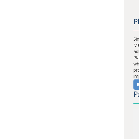
P
Sin
Me
ad
Pl
whi
pr
im
P