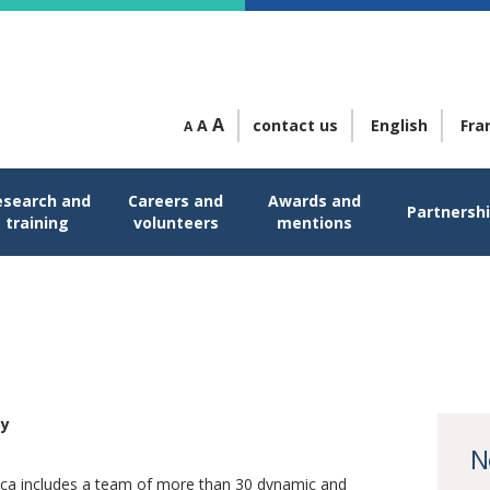
A
A
contact us
English
Fra
A
esearch and
Careers and
Awards and
Partnersh
training
volunteers
mentions
py
py
N
ica includes a team of more than 30 dynamic and