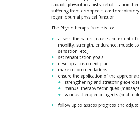
capable physiotherapists, rehabilitation the
suffering from orthopedic, cardiorespirator
regain optimal physical function.
The Physiotherapist’s role is to:
assess the nature, cause and extent of t
mobility, strength, endurance, muscle ton
sensation, etc.)
set rehabilitation goals
develop a treatment plan
make recommendations
ensure the application of the appropriat
strengthening and stretching exercis
manual therapy techniques (massages
various therapeutic agents (heat, cold
follow up to assess progress and adjust