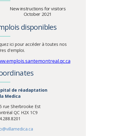
New instructions for visitors
October 2021
mplois disponibles
iquez ici pour accéder à toutes nos
fres d'emploi.
w.emplois.santemontreal.qc.ca
oordinates
pital de réadaptation
lla Medica
5 rue Sherbrooke Est
ntréal QC H2X 1C9
4.288.8201
fo@villamedica.ca