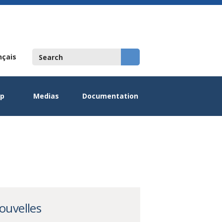
nçais
ip
Medias
Documentation
ouvelles