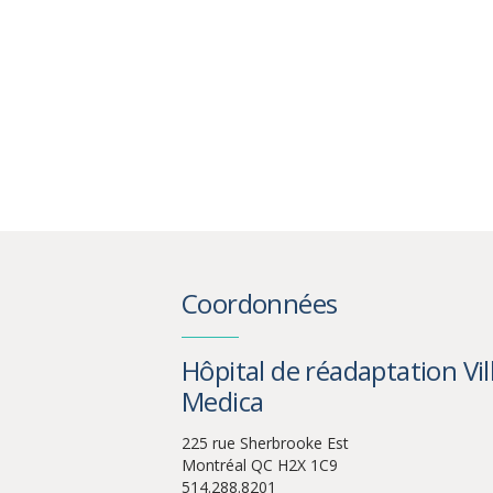
Coordonnées
Hôpital de réadaptation Vil
Medica
225 rue Sherbrooke Est
Montréal QC H2X 1C9
514.288.8201