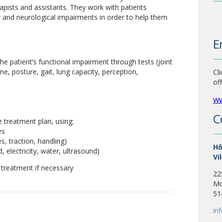
rapists and assistants. They work with patients
y and neurological impairments in order to help them
E
he patient’s functional impairment through tests (joint
e, posture, gait, lung capacity, perception,
Cl
of
ww
C
e treatment plan, using:
es
, traction, handling)
Hô
, electricity, water, ultrasound)
Vi
 treatment if necessary
22
Mo
51
in